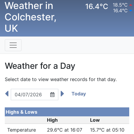
Weather in
18.5°C
16.4°C
16.4°C
Colchester,
UK
Weather for a Day
Select date to view weather records for that day.
Today
Highs & Lows
High
Low
Temperature
29.6°C at 16:07
15.7°C at 05:10