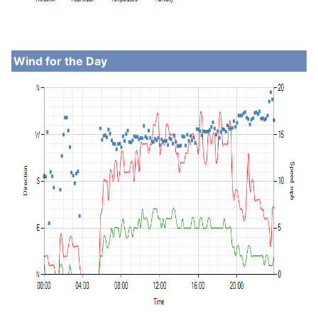
Wind for the Day