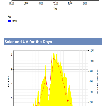
Solar and UV for the Days