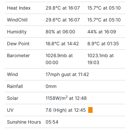
Heat Index
29.8°C at 16:07
15.7°C at 05:10
WindChill
29.6°C at 16:07
15.7°C at 05:10
Humidity
80% at 06:00
44% at 16:09
Dew Point
16.8°C at 14:42
8.9°C at 01:35
Barometer
1026.9mb at
1023.1mb at
00:00
19:03
Wind
17mph gust at 11:42
Rainfall
0mm
2
Solar
1158W/m
at 12:48
UV
7.6 (High) at 12:45
■
Sunshine Hours
05:54