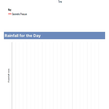
Rainfall for the Day