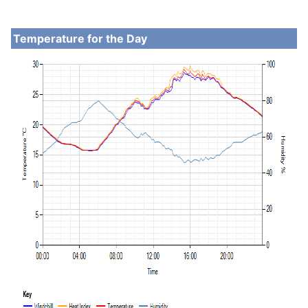
Temperature for the Day