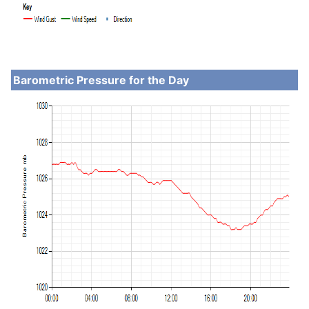
Barometric Pressure for the Day