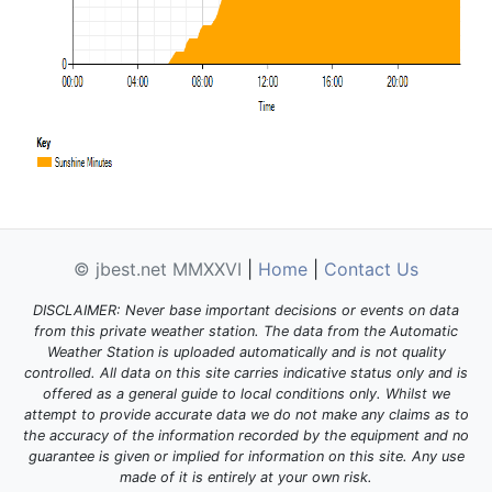
© jbest.net MMXXVI
|
Home
|
Contact Us
DISCLAIMER: Never base important decisions or events on data
from this private weather station. The data from the Automatic
Weather Station is uploaded automatically and is not quality
controlled. All data on this site carries indicative status only and is
offered as a general guide to local conditions only. Whilst we
attempt to provide accurate data we do not make any claims as to
the accuracy of the information recorded by the equipment and no
guarantee is given or implied for information on this site. Any use
made of it is entirely at your own risk.