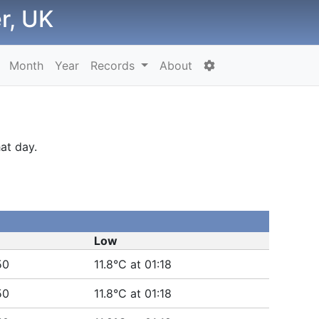
r, UK
Month
Year
Records
About
at day.
Low
50
11.8°C at 01:18
50
11.8°C at 01:18