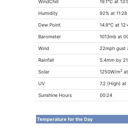
WindChill
19.1°C at 13:
Humidity
92% at 11:28
Dew Point
14.9°C at 12
Barometer
1013mb at 0
Wind
22mph gust 
Rainfall
5.4mm by 21
2
Solar
1250W/m
at
UV
7.2 (High) at
Sunshine Hours
00:24
Temperature for the Day