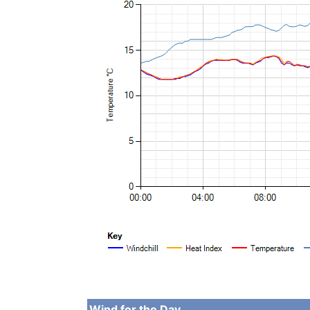
Wind for the Day