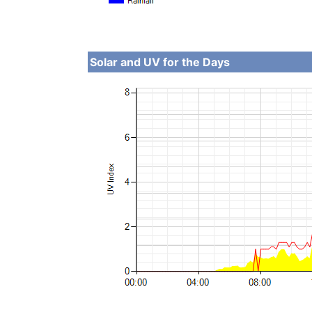
Solar and UV for the Days