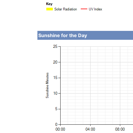
Sunshine for the Day