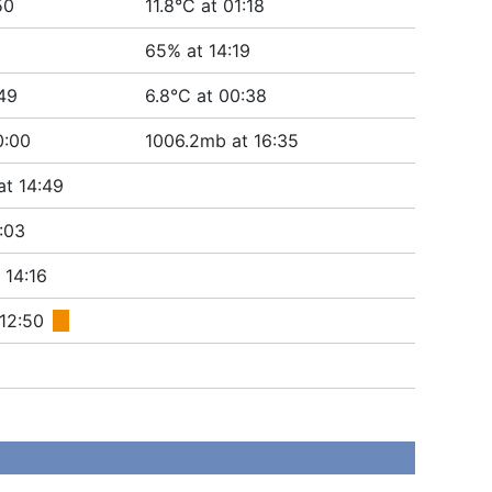
50
11.8°C at 01:18
65% at 14:19
:49
6.8°C at 00:38
0:00
1006.2mb at 16:35
at 14:49
:03
 14:16
 12:50
■