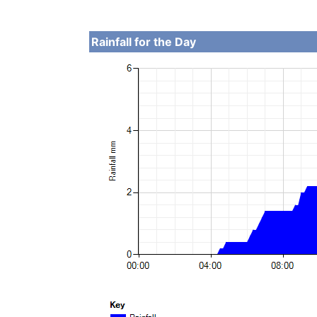
Rainfall for the Day