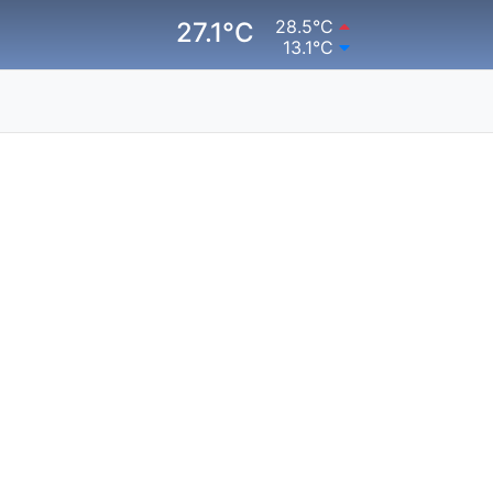
28.5°C
27.1°C
13.1°C