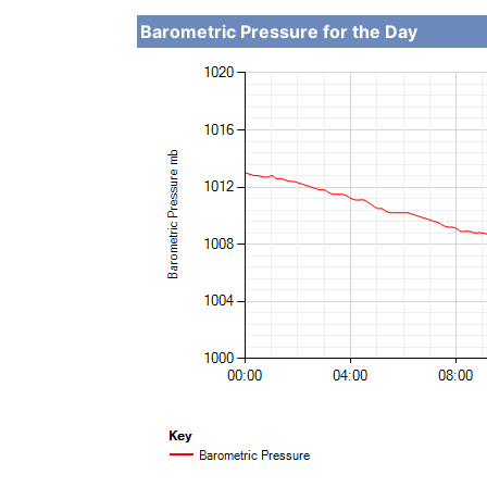
Barometric Pressure for the Day