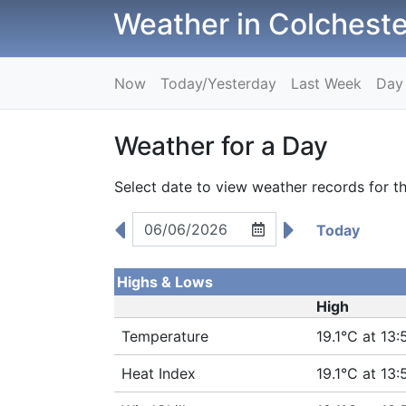
Weather in Colcheste
Now
Today/Yesterday
Last Week
Day
Weather for a Day
Select date to view weather records for th
Today
Highs & Lows
High
Temperature
19.1°C at 13:
Heat Index
19.1°C at 13: